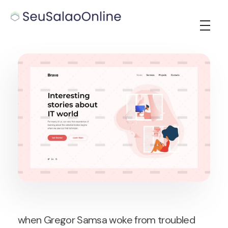
Seu Salao Online
when Gregor Samsa woke from troubled