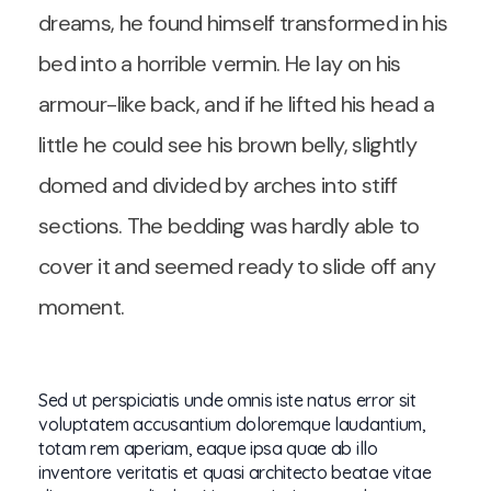
dreams, he found himself transformed in his
bed into a horrible vermin. He lay on his
armour-like back, and if he lifted his head a
little he could see his brown belly, slightly
domed and divided by arches into stiff
sections. The bedding was hardly able to
cover it and seemed ready to slide off any
moment.
Sed ut perspiciatis unde omnis iste natus error sit
voluptatem accusantium doloremque laudantium,
totam rem aperiam, eaque ipsa quae ab illo
inventore veritatis et quasi architecto beatae vitae