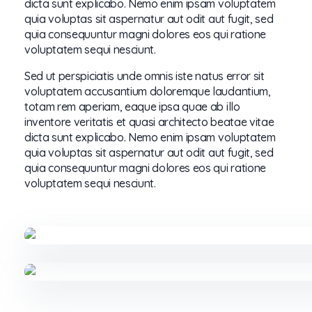
dicta sunt explicabo. Nemo enim ipsam voluptatem
quia voluptas sit aspernatur aut odit aut fugit, sed
quia consequuntur magni dolores eos qui ratione
voluptatem sequi nesciunt.
Sed ut perspiciatis unde omnis iste natus error sit
voluptatem accusantium doloremque laudantium,
totam rem aperiam, eaque ipsa quae ab illo
inventore veritatis et quasi architecto beatae vitae
dicta sunt explicabo. Nemo enim ipsam voluptatem
quia voluptas sit aspernatur aut odit aut fugit, sed
quia consequuntur magni dolores eos qui ratione
voluptatem sequi nesciunt.