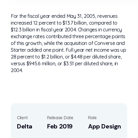
For the fiscal year ended May 31, 2005, revenues
increased 12 percent to $13.7 billion, compared to
$12.3 billion in fiscal year 2004. Changes in currency
exchange rates contributed three percentage points
of this growth, while the acquisition of Converse and
Starter added one point. Full year net income was up
28 percent to $1.2 billion, or $4.48 per diluted share,
versus $945.6 million, or $3.51 per diluted share, in
2004.
Client
Release Date
Role
Delta
Feb 2019
App Design