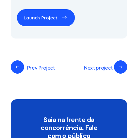
Launch Project
Prev Project
Next project
Saia na
frente
da
concorrência. Fale
com o público