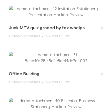
Junk MTV quiz graced by fox whelps
0
Graphic Templates
UX and UI Kits
Office Building
0
Graphic Templates
UX and UI Kits