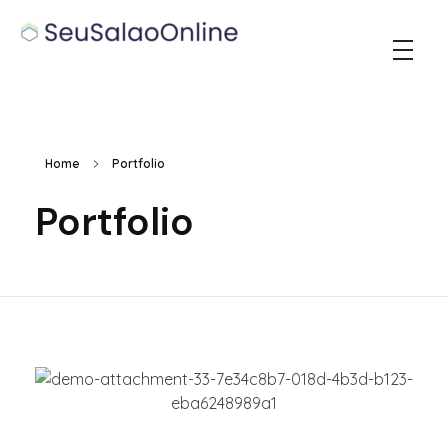
Seu Salao Online
Home
Portfolio
Portfolio