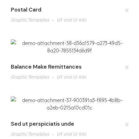
Postal Card
0
Graphic Templates
UX and UI Kits
Balance Make Remittances
0
Graphic Templates
UX and UI Kits
Sed ut perspiciatis unde
0
Graphic Templates
UX and UI Kits