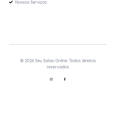
Nossos Serviços
© 2026 Seu Salao Online. Todos direitos
reservados