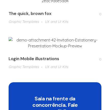
The quick, brown fox
0
Graphic Templates
UX and UI Kits
Login Mobile illustrations
0
Graphic Templates
UX and UI Kits
Saia na
frente
da
concorrência. Fale