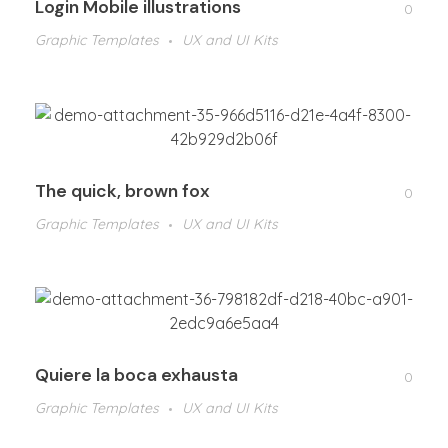
Login Mobile illustrations
0
Graphic Templates
UX and UI Kits
The quick, brown fox
0
Graphic Templates
UX and UI Kits
Quiere la boca exhausta
0
Graphic Templates
UX and UI Kits