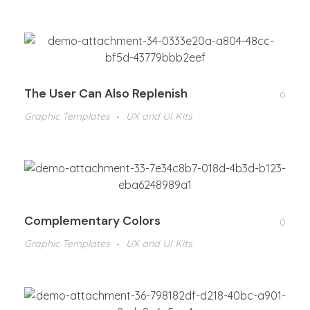
The User Can Also Replenish
0
Graphic Templates
UX and UI Kits
Complementary Colors
0
Graphic Templates
UX and UI Kits